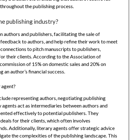
 throughout the publishing process.
he publishing industry?
authors and publishers, facilitating the sale of
feedback to authors, and help refine their work to meet
 connections to pitch manuscripts to publishers,
or their clients. According to the Association of
 a commission of 15% on domestic sales and 20% on
g an author’s financial success.
y agent?
nclude representing authors, negotiating publishing
ry agents act as intermediaries between authors and
sented effectively to potential publishers. They
eals for their clients, which often involves
s. Additionally, literary agents offer strategic advice
vigate the complexities of the publishing landscape. This