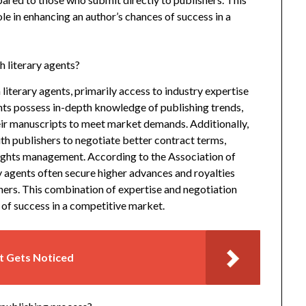
ole in enhancing an author’s chances of success in a
 literary agents?
iterary agents, primarily access to industry expertise
nts possess in-depth knowledge of publishing trends,
heir manuscripts to meet market demands. Additionally,
ith publishers to negotiate better contract terms,
rights management. According to the Association of
 agents often secure higher advances and royalties
ers. This combination of expertise and negotiation
 of success in a competitive market.
t Gets Noticed