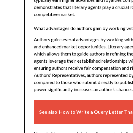
demonstrates that literary agents play a crucial r
competitive market.
What advantages do authors gain by working with
Authors gain several advantages by working with l
and enhanced market opportunities. Literary age
which allows them to guide authors in refining t
agents leverage their established relationships w
ensuring authors receive fair compensation and 
Authors’ Representatives, authors represented by
compared to those who submit directly to publish
power significantly increases an author’s chances
See also
How to Write a Query Letter Tha