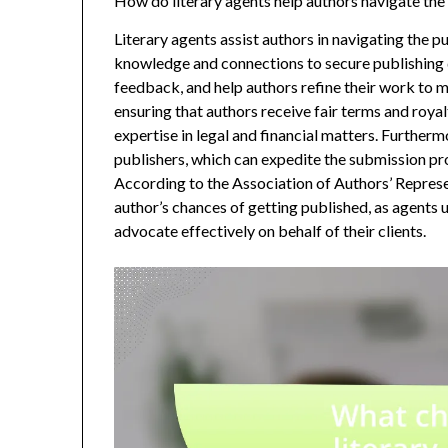
How do literary agents help authors navigate the
Literary agents assist authors in navigating the p
knowledge and connections to secure publishing d
feedback, and help authors refine their work to 
ensuring that authors receive fair terms and royalt
expertise in legal and financial matters. Furtherm
publishers, which can expedite the submission pr
According to the Association of Authors’ Represe
author’s chances of getting published, as agents 
advocate effectively on behalf of their clients.