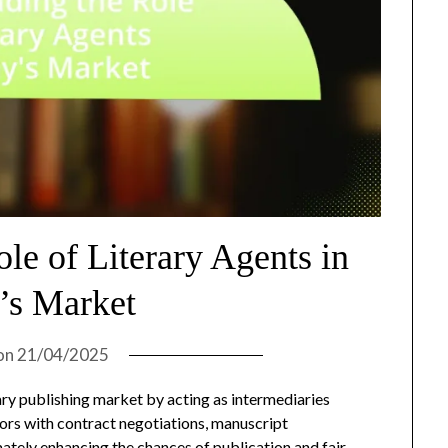
le of Literary Agents in
’s Market
on
21/04/2025
rary publishing market by acting as intermediaries
ors with contract negotiations, manuscript
ately enhancing the chances of publication and fair