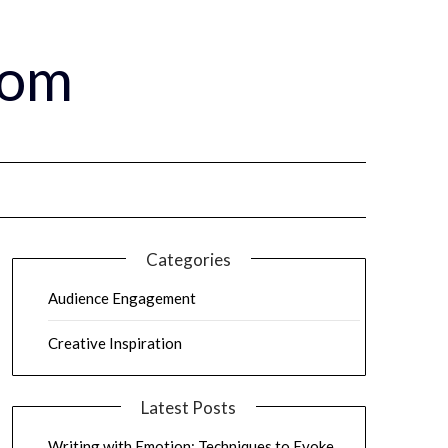
com
Categories
Audience Engagement
Creative Inspiration
Latest Posts
Writing with Emotion: Techniques to Evoke