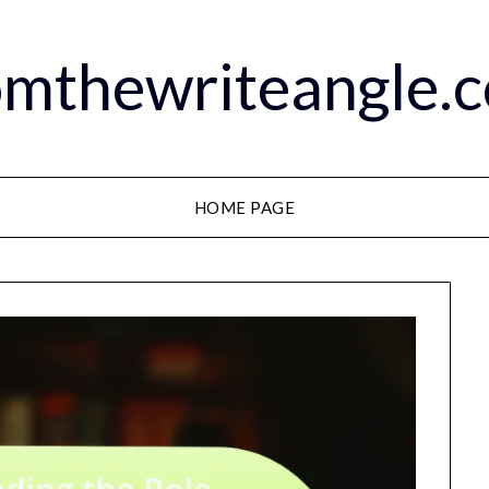
omthewriteangle.
HOME PAGE