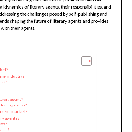
 dynamics of literary agents, their responsibilities, and
addressing the challenges posed by self-publishing and
trends shaping the future of literary agents and provides
with their agents.
rket?
hing industry?
gent?
terary agents?
blishing process?
urrent market?
ary agents?
ents?
ishing?