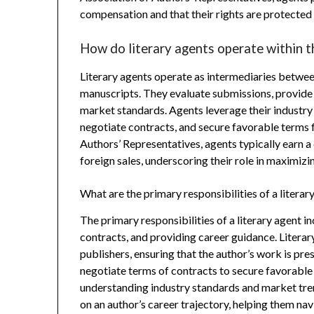
compensation and that their rights are protected
How do literary agents operate within t
Literary agents operate as intermediaries between 
manuscripts. They evaluate submissions, provide 
market standards. Agents leverage their industry
negotiate contracts, and secure favorable terms f
Authors’ Representatives, agents typically earn
foreign sales, underscoring their role in maximizin
What are the primary responsibilities of a literar
The primary responsibilities of a literary agent i
contracts, and providing career guidance. Litera
publishers, ensuring that the author’s work is pre
negotiate terms of contracts to secure favorable d
understanding industry standards and market trend
on an author’s career trajectory, helping them na