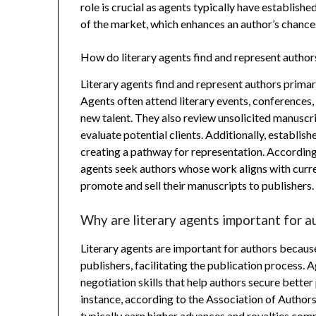
role is crucial as agents typically have establish
of the market, which enhances an author’s chance
How do literary agents find and represent author
Literary agents find and represent authors primar
Agents often attend literary events, conferences
new talent. They also review unsolicited manuscr
evaluate potential clients. Additionally, establis
creating a pathway for representation. According
agents seek authors whose work aligns with curre
promote and sell their manuscripts to publishers.
Why are literary agents important for a
Literary agents are important for authors becaus
publishers, facilitating the publication process.
negotiation skills that help authors secure bette
instance, according to the Association of Author
typically earn higher advances and royalties com