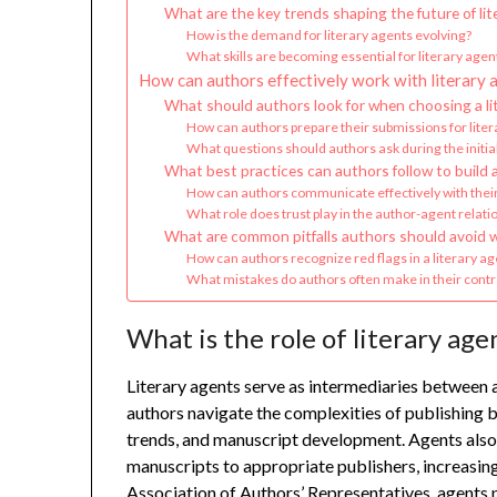
What are the key trends shaping the future of lit
How is the demand for literary agents evolving?
What skills are becoming essential for literary agen
How can authors effectively work with literary 
What should authors look for when choosing a li
How can authors prepare their submissions for lite
What questions should authors ask during the initial
What best practices can authors follow to build a 
How can authors communicate effectively with their
What role does trust play in the author-agent relati
What are common pitfalls authors should avoid w
How can authors recognize red flags in a literary ag
What mistakes do authors often make in their contra
What is the role of literary age
Literary agents serve as intermediaries between 
authors navigate the complexities of publishing b
trends, and manuscript development. Agents also 
manuscripts to appropriate publishers, increasing
Association of Authors’ Representatives, agents pl