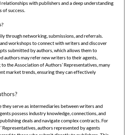
ed relationships with publishers and a deep understanding
s of success.
s?
ily through networking, submissions, and referrals.
, and workshops to connect with writers and discover
ipts submitted by authors, which allows them to
hed authors may refer new writers to their agents,
 to the Association of Authors’ Representatives, many
nt market trends, ensuring they can effectively
uthors?
e they serve as intermediaries between writers and
 Agents possess industry knowledge, connections, and
r publishing deals and navigate complex contracts. For
s’ Representatives, authors represented by agents
pared to those who submit directly to publishers. This