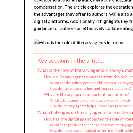
compensation. The article explores the operational
the advantages they offer to authors, while also 
digital platforms. Additionally, it highlights key 
guidance for authors on effectively collaborating 
Key sections in the article:
What is the role of literary agents in today’s ma
How do literary agents operate within the publis
What are the primary responsibilities of a literary a
How do literary agents find and represent authors?
Why are literary agents important for authors?
What advantages do authors gain by working with li
How do literary agents help authors navigate the pu
What challenges do literary agents face in the c
How has the digital age impacted the role of liter
What changes in reader behavior affect literary ag
How do literary agents adapt to the rise of self-publ