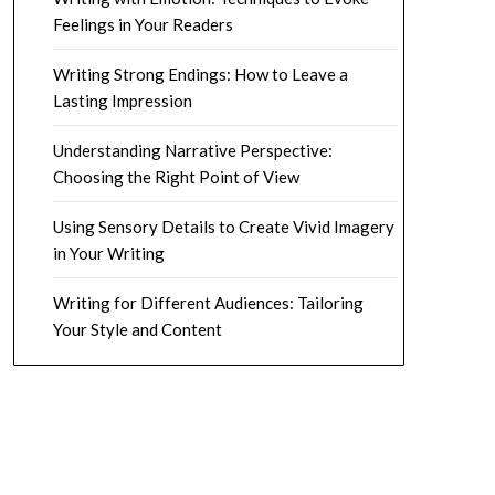
Feelings in Your Readers
Writing Strong Endings: How to Leave a
Lasting Impression
Understanding Narrative Perspective:
Choosing the Right Point of View
Using Sensory Details to Create Vivid Imagery
in Your Writing
Writing for Different Audiences: Tailoring
Your Style and Content