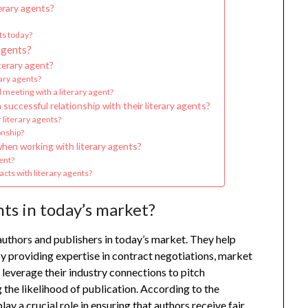
erary agents?
ts today?
agents?
terary agent?
rary agents?
 meeting with a literary agent?
successful relationship with their literary agents?
 literary agents?
onship?
hen working with literary agents?
ent?
cts with literary agents?
nts in today’s market?
authors and publishers in today’s market. They help
y providing expertise in contract negotiations, market
leverage their industry connections to pitch
 the likelihood of publication. According to the
ay a crucial role in ensuring that authors receive fair