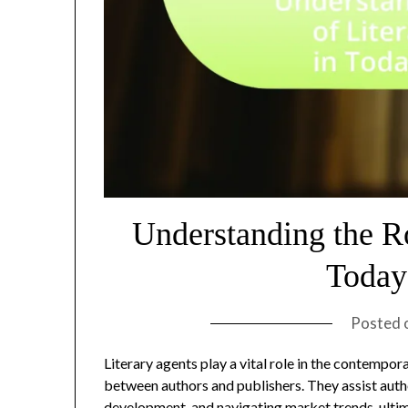
Understanding the Ro
Today
Posted 
Literary agents play a vital role in the contempo
between authors and publishers. They assist auth
development, and navigating market trends, ultim