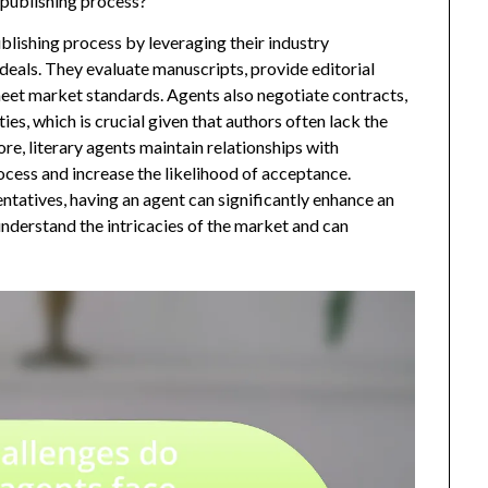
 publishing process?
ublishing process by leveraging their industry
eals. They evaluate manuscripts, provide editorial
meet market standards. Agents also negotiate contracts,
ies, which is crucial given that authors often lack the
ore, literary agents maintain relationships with
ocess and increase the likelihood of acceptance.
ntatives, having an agent can significantly enhance an
understand the intricacies of the market and can