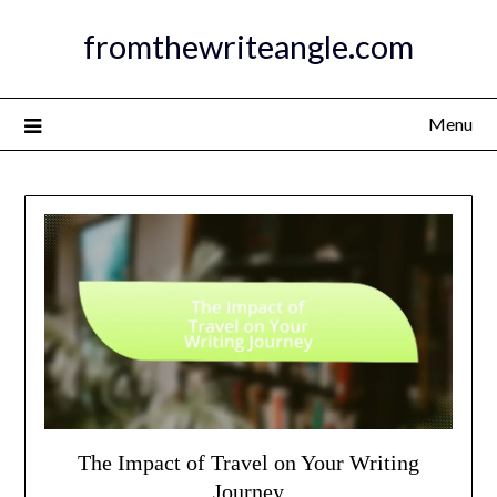
Skip
fromthewriteangle.com
to
content
Menu
The Impact of Travel on Your Writing
Journey