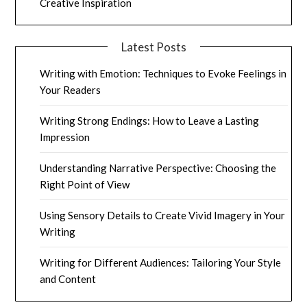
Creative Inspiration
Latest Posts
Writing with Emotion: Techniques to Evoke Feelings in
Your Readers
Writing Strong Endings: How to Leave a Lasting
Impression
Understanding Narrative Perspective: Choosing the
Right Point of View
Using Sensory Details to Create Vivid Imagery in Your
Writing
Writing for Different Audiences: Tailoring Your Style
and Content