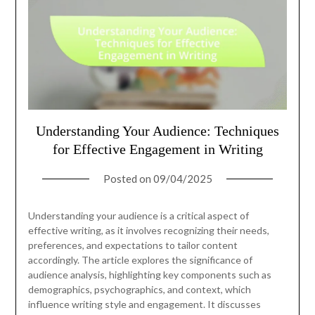
Understanding Your Audience: Techniques
for Effective Engagement in Writing
Posted on
09/04/2025
Understanding your audience is a critical aspect of
effective writing, as it involves recognizing their needs,
preferences, and expectations to tailor content
accordingly. The article explores the significance of
audience analysis, highlighting key components such as
demographics, psychographics, and context, which
influence writing style and engagement. It discusses