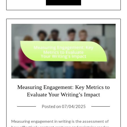
Measuring Engagement: Key Metrics to
Evaluate Your Writing’s Impact
Posted on
07/04/2025
Measuring engagement in writing is the assessment of