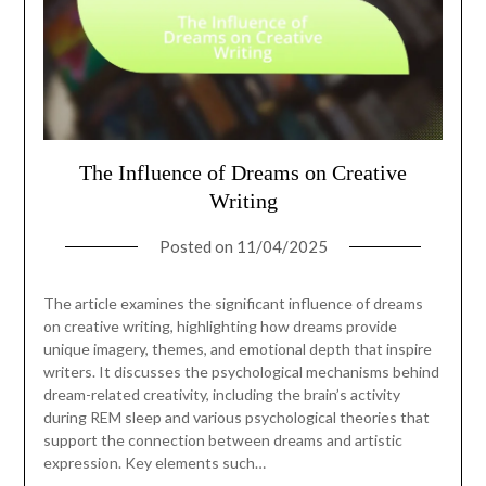
The Influence of Dreams on Creative
Writing
Posted on
11/04/2025
The article examines the significant influence of dreams
on creative writing, highlighting how dreams provide
unique imagery, themes, and emotional depth that inspire
writers. It discusses the psychological mechanisms behind
dream-related creativity, including the brain’s activity
during REM sleep and various psychological theories that
support the connection between dreams and artistic
expression. Key elements such…