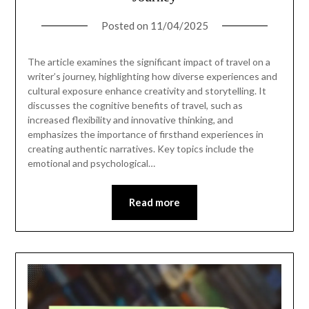
Posted on
11/04/2025
The article examines the significant impact of travel on a
writer’s journey, highlighting how diverse experiences and
cultural exposure enhance creativity and storytelling. It
discusses the cognitive benefits of travel, such as
increased flexibility and innovative thinking, and
emphasizes the importance of firsthand experiences in
creating authentic narratives. Key topics include the
emotional and psychological…
Read more