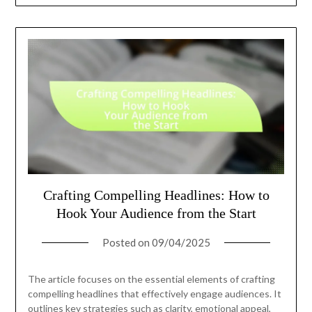
Crafting Compelling Headlines: How to
Hook Your Audience from the Start
Posted on
09/04/2025
The article focuses on the essential elements of crafting
compelling headlines that effectively engage audiences. It
outlines key strategies such as clarity, emotional appeal,