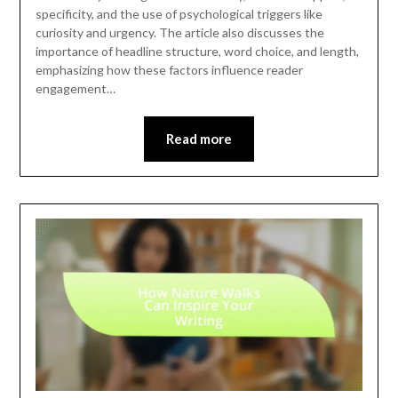
specificity, and the use of psychological triggers like
curiosity and urgency. The article also discusses the
importance of headline structure, word choice, and length,
emphasizing how these factors influence reader
engagement…
Read more