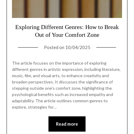
Exploring Different Genres: How to Break
Out of Your Comfort Zone
Posted on
10/04/2025
The article focuses on the importance of exploring
different genres in artistic expression, including literature,
music, film, and visual arts, to enhance creativity and
broaden perspectives. It discusses the significance of
stepping outside one’s comfort zone, highlighting the
psychological benefits such as increased empathy and
adaptability. The article outlines common genres to
explore, strategies for…
Read more