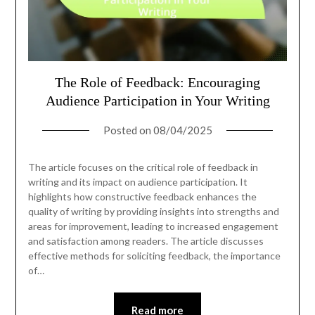
The Role of Feedback: Encouraging
Audience Participation in Your Writing
Posted on
08/04/2025
The article focuses on the critical role of feedback in
writing and its impact on audience participation. It
highlights how constructive feedback enhances the
quality of writing by providing insights into strengths and
areas for improvement, leading to increased engagement
and satisfaction among readers. The article discusses
effective methods for soliciting feedback, the importance
of…
Read more