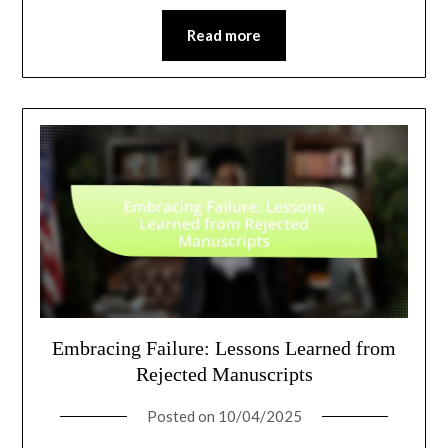
Read more
Embracing Failure: Lessons Learned from
Rejected Manuscripts
Posted on
10/04/2025