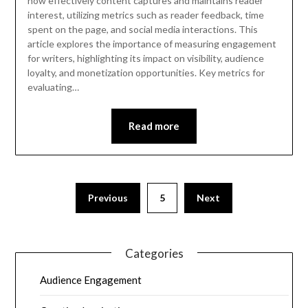
how effectively content captures and maintains reader
interest, utilizing metrics such as reader feedback, time
spent on the page, and social media interactions. This
article explores the importance of measuring engagement
for writers, highlighting its impact on visibility, audience
loyalty, and monetization opportunities. Key metrics for
evaluating…
Read more
Previous
5
Next
Categories
Audience Engagement