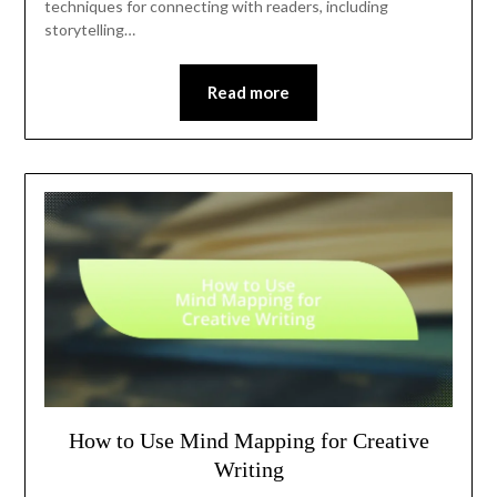
techniques for connecting with readers, including
storytelling…
Read more
How to Use Mind Mapping for Creative
Writing