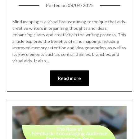
Posted on
08/04/2025
Mind mapping is a visual brainstorming technique that aids
creative writers in organizing thoughts and ideas,
enhancing clarity and creativity in the writing process. This
article explores the benefits of mind mapping, including
improved memory retention and idea generation, as well as
its key elements such as central themes, branches, and
visual aids. It also…
Read more