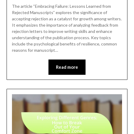
The article “Embracing Failure: Lessons Learned from
Rejected Manuscripts” explores the significance of
accepting rejection as a catalyst for growth among writers.
It emphasizes the importance of analyzing feedback from
rejection letters to improve writing skills and enhance
understanding of the publication process. Key topics
include the psychological benefits of resilience, common
reasons for manuscript…
Read more