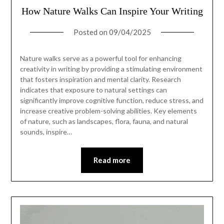
How Nature Walks Can Inspire Your Writing
Posted on
09/04/2025
Nature walks serve as a powerful tool for enhancing
creativity in writing by providing a stimulating environment
that fosters inspiration and mental clarity. Research
indicates that exposure to natural settings can
significantly improve cognitive function, reduce stress, and
increase creative problem-solving abilities. Key elements
of nature, such as landscapes, flora, fauna, and natural
sounds, inspire…
Read more